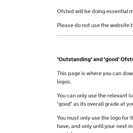
Ofsted will be doing essential
Please do not use the website
'Outstanding' and 'good' Ofst
This page is where you can dow
logos.
You can only use the relevant lo
'good' as its overall grade at yo
You must only use the logo for t
have, and only until your next i