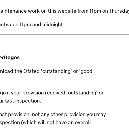
 maintenance work on this website from 11pm on Thursd
 between 11pm and midnight.
ed logos
nload the Ofsted 'outstanding' or 'good'
go if your provision received 'outstanding' or
ur last inspection.
hat provision, not any other provision you may
nspection (which will not have an overall