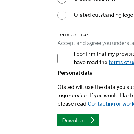
Ofsted outstanding logo
Terms of use
Accept and agree you understa
I confirm that my provisi
have read the
terms of u
Personal data
Ofsted will use the data you s
logo service. If you would like
please read
Contacting or work