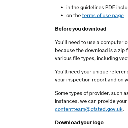
in the guidelines PDF incl
on the
terms of use page
Before you download
You’ll need to use a computer or
because the download is a zip f
various file types, including vec
You’ll need your unique refere
your inspection report and on 
Some types of provider, such as
instances, we can provide your 
contentteam@ofsted.gov.uk
.
Download your logo