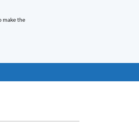
to make the