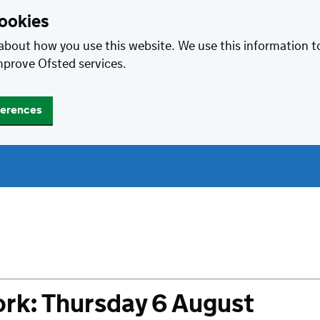
cookies
about how you use this website. We use this information 
mprove Ofsted services.
ferences
rk: Thursday 6 August