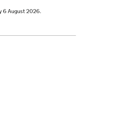
ay 6 August 2026.