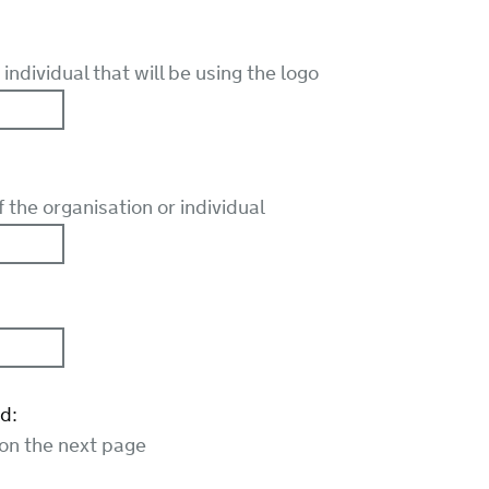
individual that will be using the logo
the organisation or individual
d:
 on the next page