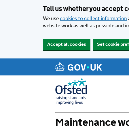
Tell us whether you accept 
We use
cookies to collect information
website work as well as possible and i
Set cookie pre
Accept all cookies
Maintenance wo