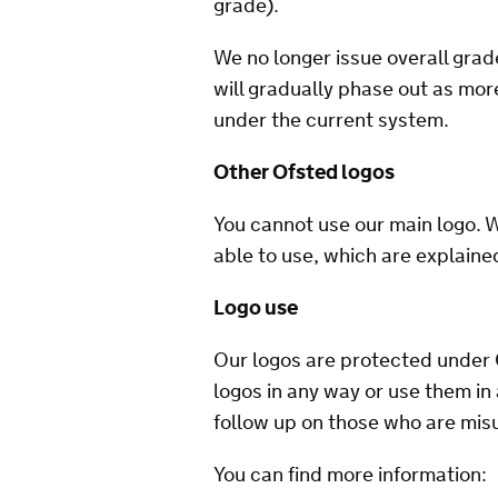
grade).
We no longer issue overall grad
will gradually phase out as mo
under the current system.
Other Ofsted logos
You cannot use our main logo. 
able to use, which are explaine
Logo use
Our logos are protected under 
logos in any way or use them in
follow up on those who are misu
You can find more information: