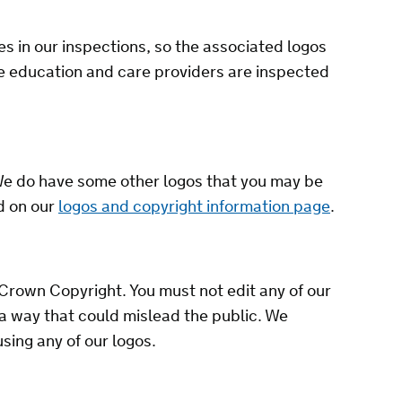
es in our inspections, so the associated logos
re education and care providers are inspected
We do have some other logos that you may be
d on our
logos and copyright information page
.
Crown Copyright. You must not edit any of our
 a way that could mislead the public. We
sing any of our logos.