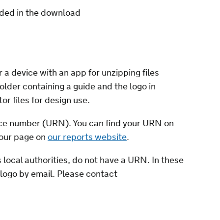
uded in the download
 a device with an app for unzipping files
older containing a guide and the logo in
tor files for design use.
nce number (URN). You can find your URN on
your page on
our reports website
.
 local authorities, do not have a URN. In these
logo by email. Please contact