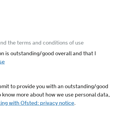
nd the terms and conditions of use
on is outstanding/good overall and that I
se
ubmit to provide you with an outstanding/good
 to know more about how we use personal data,
ing with Ofsted: privacy notice
.