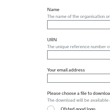
Name
The name of the organisation or 
URN
The unique reference number of 
Your email address
Please choose a file to downloa
The download will be available
Ofsted good logo